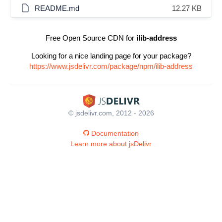
README.md
12.27 KB
Free Open Source CDN for
ilib-address
Looking for a nice landing page for your package?
https://www.jsdelivr.com/package/npm/ilib-address
© jsdelivr.com, 2012 - 2026
Documentation
Learn more about jsDelivr