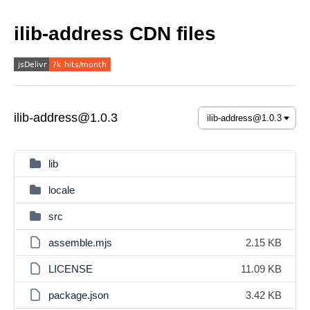
ilib-address CDN files
ilib-address@1.0.3
lib
locale
src
assemble.mjs
2.15 KB
LICENSE
11.09 KB
package.json
3.42 KB