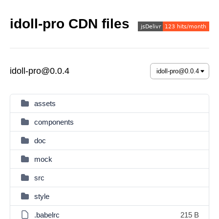
idoll-pro CDN files
idoll-pro@0.0.4
assets
components
doc
mock
src
style
.babelrc
215 B