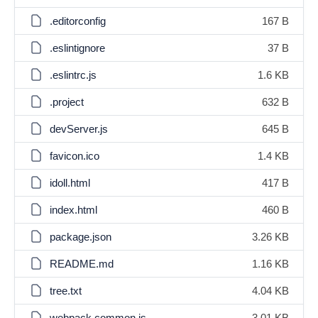
.editorconfig
167 B
.eslintignore
37 B
.eslintrc.js
1.6 KB
.project
632 B
devServer.js
645 B
favicon.ico
1.4 KB
idoll.html
417 B
index.html
460 B
package.json
3.26 KB
README.md
1.16 KB
tree.txt
4.04 KB
webpack.common.js
3.01 KB