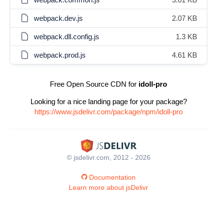
webpack.dev.js
2.07 KB
webpack.dll.config.js
1.3 KB
webpack.prod.js
4.61 KB
Free Open Source CDN for
idoll-pro
Looking for a nice landing page for your package?
https://www.jsdelivr.com/package/npm/idoll-pro
© jsdelivr.com, 2012 - 2026
Documentation
Learn more about jsDelivr