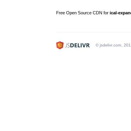
Free Open Source CDN for
ical-expan
© jsdelivr.com, 20