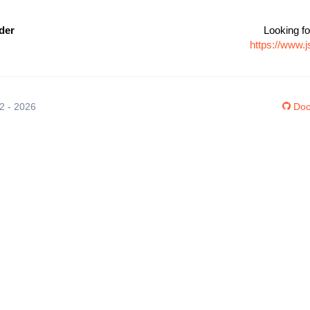
der
Looking fo
https://www.
12 - 2026
Doc