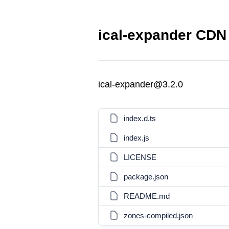
ical-expander CDN 
ical-expander@3.2.0
index.d.ts
index.js
LICENSE
package.json
README.md
zones-compiled.json