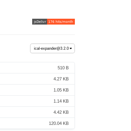
510 B
4.27 KB
1.05 KB
1.14 KB
4.42 KB
120.04 KB