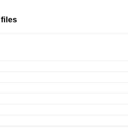
files