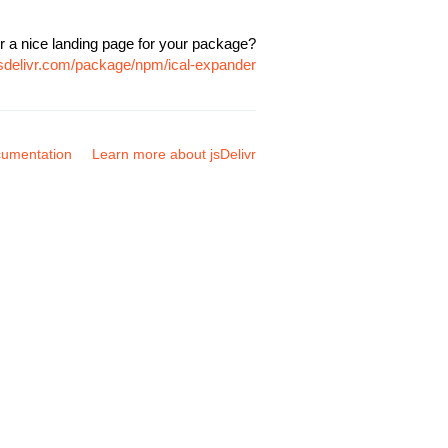
r a nice landing page for your package?
jsdelivr.com/package/npm/ical-expander
umentation
Learn more about jsDelivr