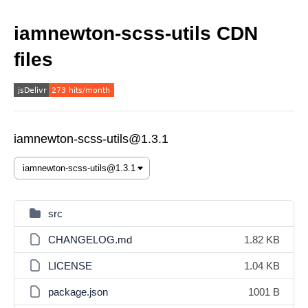
iamnewton-scss-utils CDN
files
iamnewton-scss-utils@1.3.1
src
CHANGELOG.md
1.82 KB
LICENSE
1.04 KB
package.json
1001 B