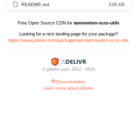
README.md
3.65 KB
Free Open Source CDN for
iamnewton-scss-utils
Looking for a nice landing page for your package?
https://www.jsdelivr.com/package/npm/iamnewton-scss-utils
© jsdelivr.com, 2012 - 2026
Documentation
Learn more about jsDelivr