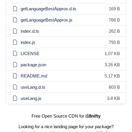
getLanguageBestApprox.d.ts
169 B
getLanguageBestApprox.js
766 B
index.d.ts
262 B
index.js
793 B
LICENSE
1.07 KB
package.json
3.26 KB
README.md
5.17 KB
useLang.d.ts
603 B
useLang.js
3.8 KB
Free Open Source CDN for
i18nifty
Looking for a nice landing page for your package?