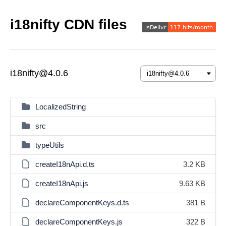
i18nifty CDN files
i18nifty@4.0.6
LocalizedString
src
typeUtils
createI18nApi.d.ts
3.2 KB
createI18nApi.js
9.63 KB
declareComponentKeys.d.ts
381 B
declareComponentKeys.js
322 B