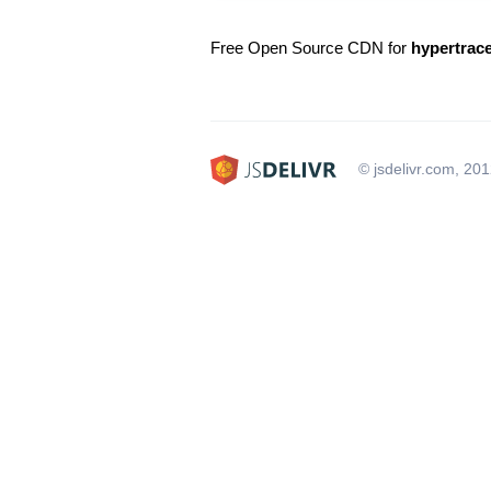
Free Open Source CDN for
hypertrac
© jsdelivr.com, 20