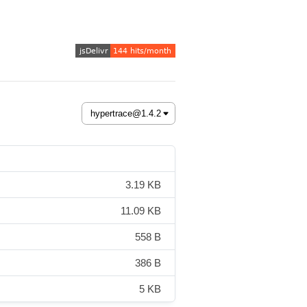
3.19 KB
11.09 KB
558 B
386 B
5 KB