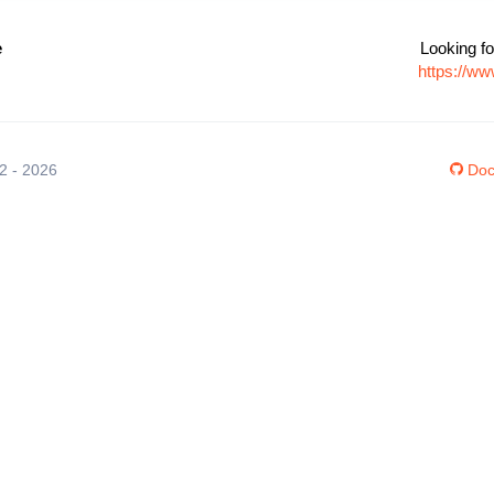
e
Looking fo
https://w
12 - 2026
Doc