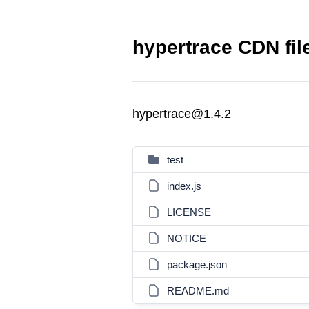
hypertrace CDN fil
hypertrace@1.4.2
test
index.js
LICENSE
NOTICE
package.json
README.md