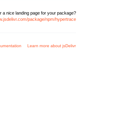
r a nice landing page for your package?
ww.jsdelivr.com/package/npm/hypertrace
umentation
Learn more about jsDelivr