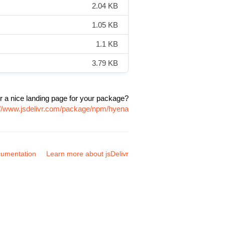
2.04 KB
1.05 KB
1.1 KB
3.79 KB
r a nice landing page for your package?
://www.jsdelivr.com/package/npm/hyena
umentation
Learn more about jsDelivr