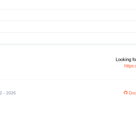
Looking fo
https
12 - 2026
Doc