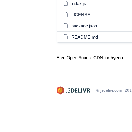
index.js
LICENSE
package.json
README.md
Free Open Source CDN for
hyena
© jsdelivr.com, 20