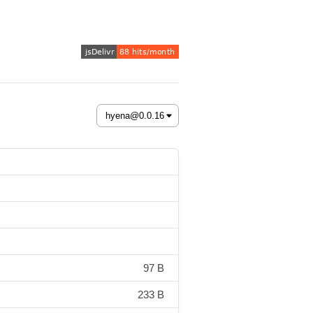
97 B
233 B