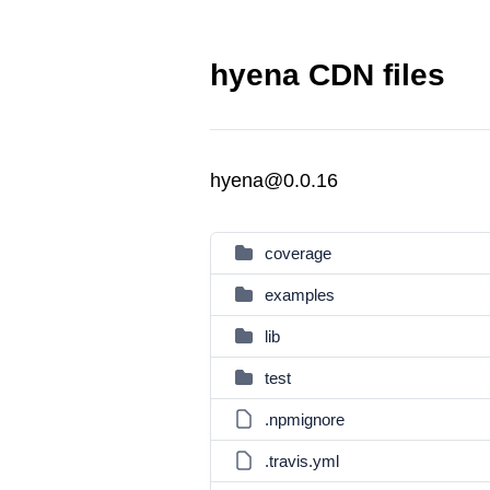
hyena CDN files
hyena@0.0.16
coverage
examples
lib
test
.npmignore
.travis.yml