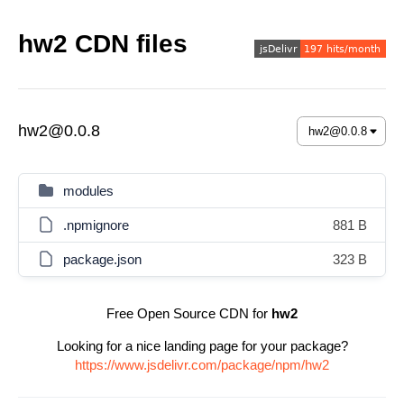
hw2 CDN files
hw2@0.0.8
modules
.npmignore
881 B
package.json
323 B
Free Open Source CDN for
hw2
Looking for a nice landing page for your package?
https://www.jsdelivr.com/package/npm/hw2