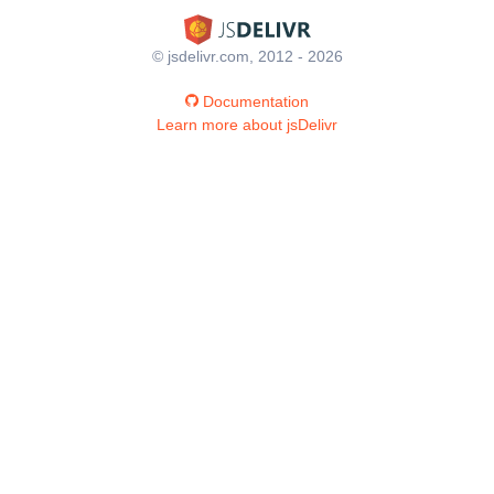
© jsdelivr.com, 2012 - 2026
Documentation
Learn more about jsDelivr