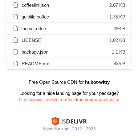
coffeelint.json
2.07 KB
gulpfile.coffee
1.75 KB
index.coffee
393 B
LICENSE
1.02 KB
package.json
1.1 KB
README.md
435 B
Free Open Source CDN for
hubot-witty
Looking for a nice landing page for your package?
https://www.jsdelivr.com/package/npm/hubot-witty
© jsdelivr.com, 2012 - 2026