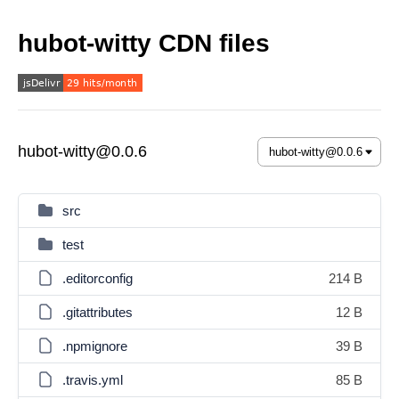
hubot-witty CDN files
hubot-witty@0.0.6
src
test
.editorconfig
214 B
.gitattributes
12 B
.npmignore
39 B
.travis.yml
85 B