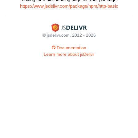
https://www.jsdelivr.com/package/npm/http-basic
© jsdelivr.com, 2012 - 2026
Documentation
Learn more about jsDelivr