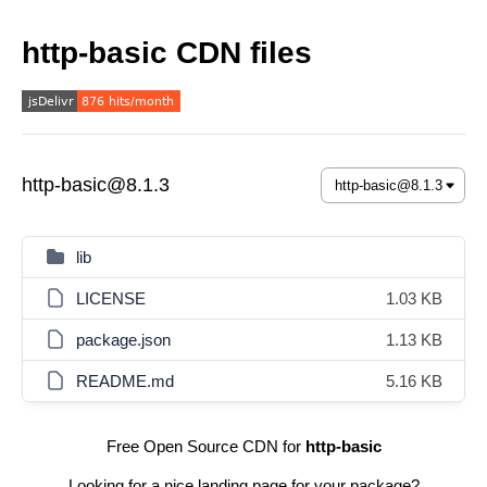
http-basic CDN files
http-basic@8.1.3
lib
LICENSE
1.03 KB
package.json
1.13 KB
README.md
5.16 KB
Free Open Source CDN for
http-basic
Looking for a nice landing page for your package?