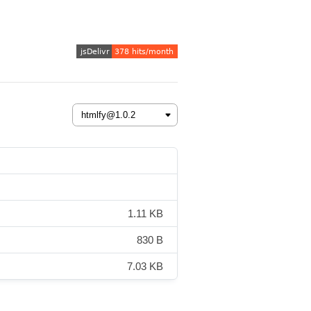
1.11 KB
830 B
7.03 KB