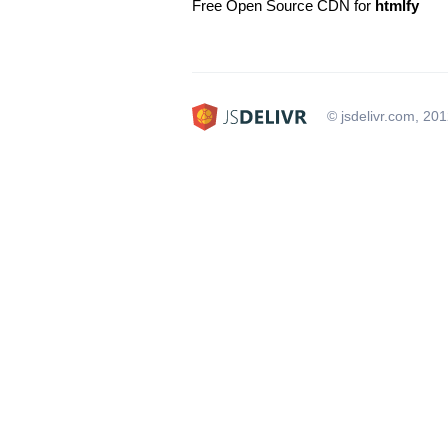
Free Open Source CDN for
htmlfy
© jsdelivr.com, 20