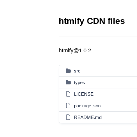
htmlfy CDN files
htmlfy@1.0.2
src
types
LICENSE
package.json
README.md