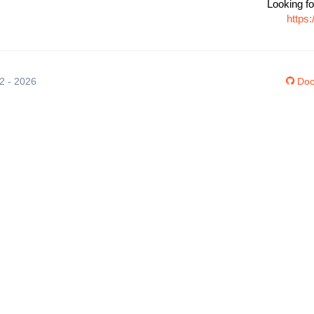
Looking fo
https
12 - 2026
Doc