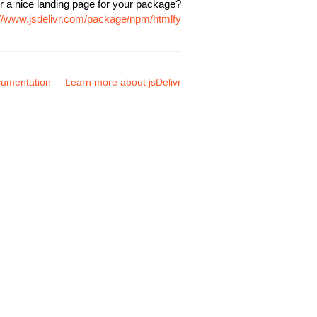
r a nice landing page for your package?
://www.jsdelivr.com/package/npm/htmlfy
umentation
Learn more about jsDelivr