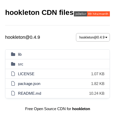
hookleton CDN files
hookleton@0.4.9
lib
src
LICENSE
1.07 KB
package.json
1.82 KB
README.md
10.24 KB
Free Open Source CDN for
hookleton