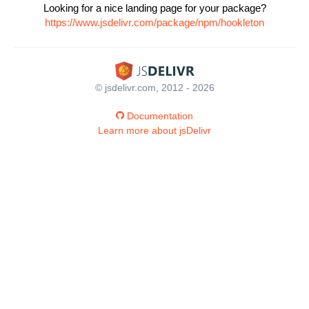
Looking for a nice landing page for your package?
https://www.jsdelivr.com/package/npm/hookleton
© jsdelivr.com, 2012 - 2026
Documentation
Learn more about jsDelivr