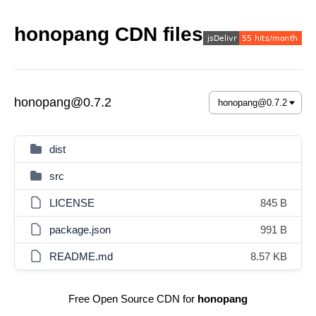
honopang CDN files
honopang@0.7.2
dist
src
LICENSE
845 B
package.json
991 B
README.md
8.57 KB
Free Open Source CDN for
honopang