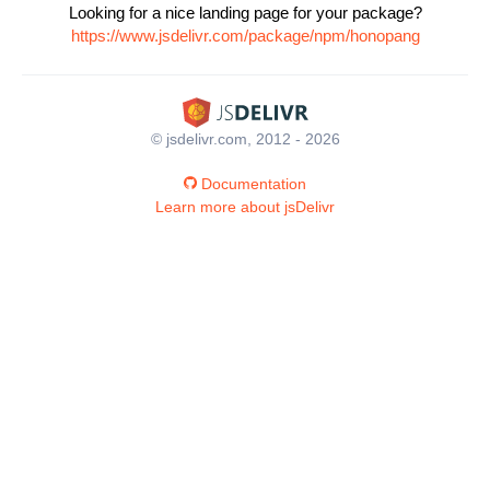
Looking for a nice landing page for your package?
https://www.jsdelivr.com/package/npm/honopang
© jsdelivr.com, 2012 - 2026
Documentation
Learn more about jsDelivr