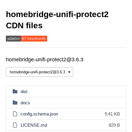
homebridge-unifi-protect2
CDN files
homebridge-unifi-protect2@3.6.3
dist
docs
config.schema.json
9.41 KB
LICENSE.md
829 B