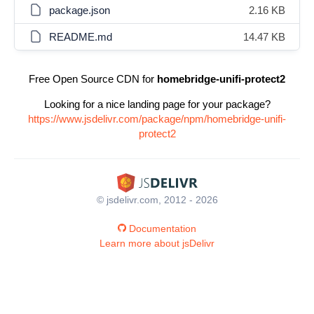
package.json
2.16 KB
README.md
14.47 KB
Free Open Source CDN for
homebridge-unifi-protect2
Looking for a nice landing page for your package?
https://www.jsdelivr.com/package/npm/homebridge-unifi-
protect2
© jsdelivr.com, 2012 - 2026
Documentation
Learn more about jsDelivr