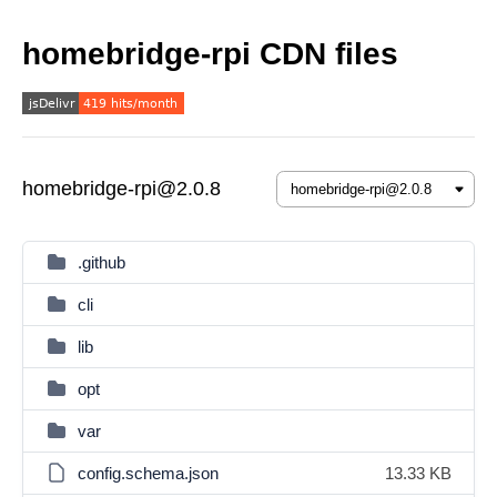
homebridge-rpi CDN files
homebridge-rpi@2.0.8
.github
cli
lib
opt
var
config.schema.json
13.33 KB