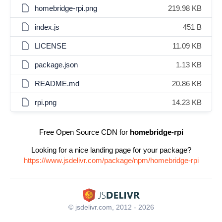
homebridge-rpi.png
219.98 KB
index.js
451 B
LICENSE
11.09 KB
package.json
1.13 KB
README.md
20.86 KB
rpi.png
14.23 KB
Free Open Source CDN for
homebridge-rpi
Looking for a nice landing page for your package?
https://www.jsdelivr.com/package/npm/homebridge-rpi
© jsdelivr.com, 2012 - 2026