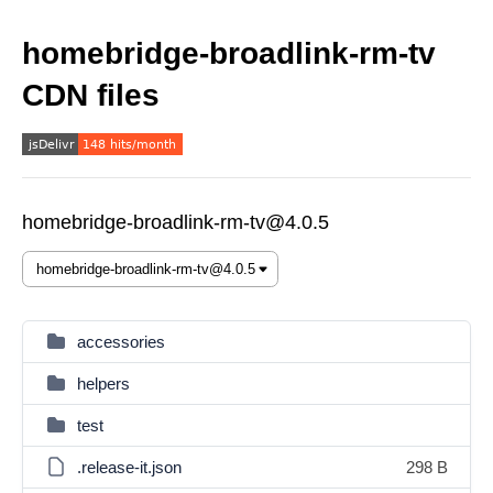
homebridge-broadlink-rm-tv
CDN files
homebridge-broadlink-rm-tv@4.0.5
accessories
helpers
test
.release-it.json
298 B