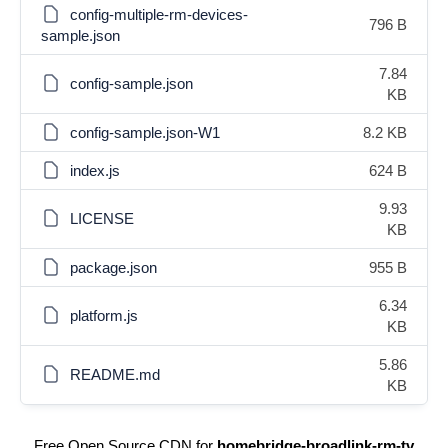
config-multiple-rm-devices-
796 B
sample.json
7.84
config-sample.json
KB
config-sample.json-W1
8.2 KB
index.js
624 B
9.93
LICENSE
KB
package.json
955 B
6.34
platform.js
KB
5.86
README.md
KB
Free Open Source CDN for
homebridge-broadlink-rm-tv