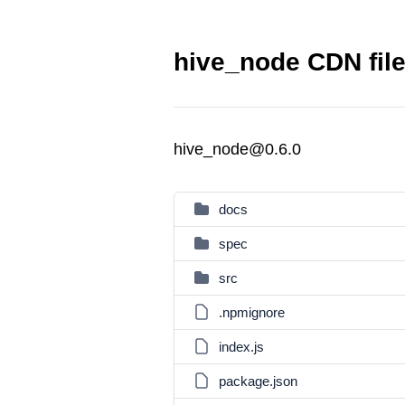
hive_node CDN fil
hive_node@0.6.0
docs
spec
src
.npmignore
index.js
package.json