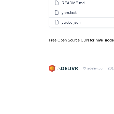
README.md
yarn.lock
yuidoc.json
Free Open Source CDN for
hive_node
© jsdelivr.com, 20