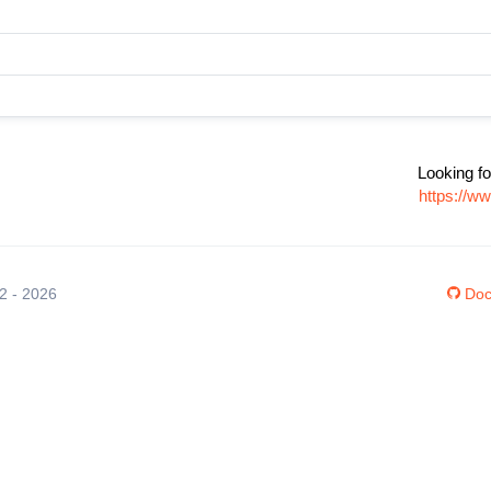
Looking fo
https://w
12 - 2026
Doc