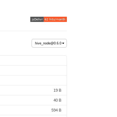
19 B
40 B
594 B