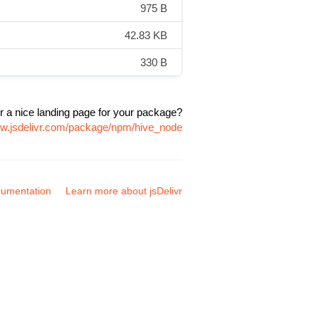
975 B
42.83 KB
330 B
r a nice landing page for your package?
ww.jsdelivr.com/package/npm/hive_node
umentation
Learn more about jsDelivr