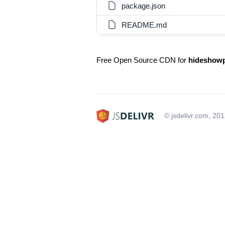
package.json
README.md
Free Open Source CDN for
hideshow
© jsdelivr.com, 20