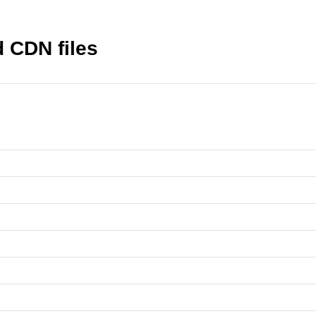
 CDN files