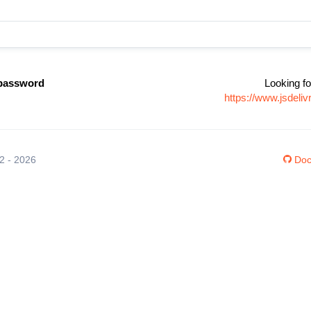
password
Looking fo
https://www.jsdel
12 - 2026
Doc