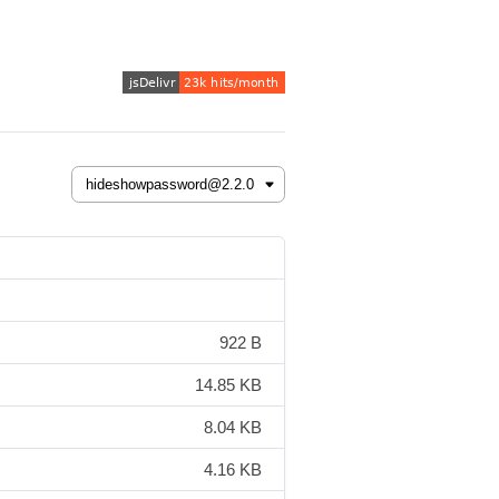
922 B
14.85 KB
8.04 KB
4.16 KB