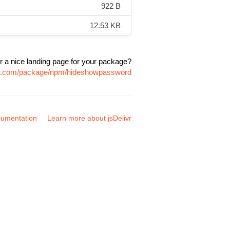
922 B
12.53 KB
r a nice landing page for your package?
ivr.com/package/npm/hideshowpassword
umentation
Learn more about jsDelivr