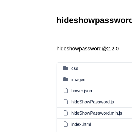
hideshowpassword
hideshowpassword@2.2.0
css
images
bower.json
hideShowPassword.js
hideShowPassword.min.js
index.html