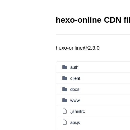
hexo-online CDN fi
hexo-online@2.3.0
auth
client
docs
www
.jshintrc
api.js