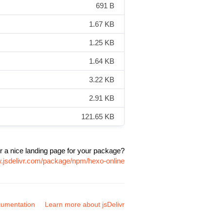
691 B
1.67 KB
1.25 KB
1.64 KB
3.22 KB
2.91 KB
121.65 KB
r a nice landing page for your package?
w.jsdelivr.com/package/npm/hexo-online
umentation
Learn more about jsDelivr