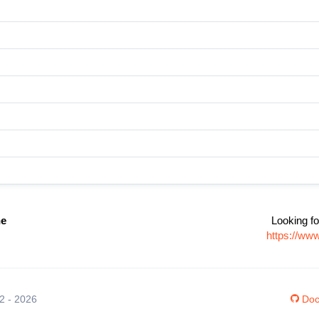
ne
Looking fo
https://ww
12 - 2026
Doc