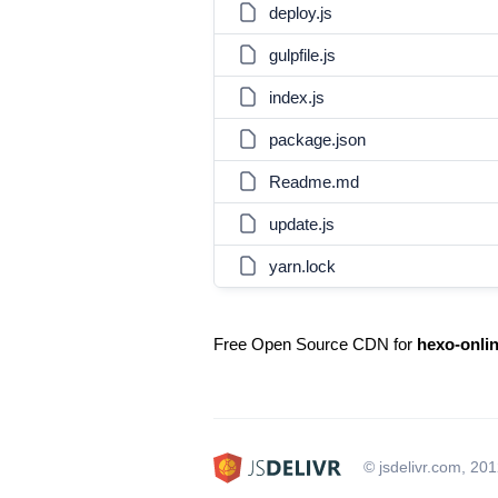
deploy.js
gulpfile.js
index.js
package.json
Readme.md
update.js
yarn.lock
Free Open Source CDN for
hexo-onli
© jsdelivr.com, 20