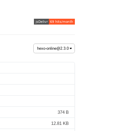
374 B
12.81 KB