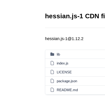
hessian.js-1 CDN fi
hessian.js-1@1.12.2
lib
index.js
LICENSE
package.json
README.md