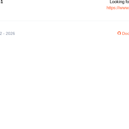
-1
Looking fo
https://www
12 - 2026
Doc