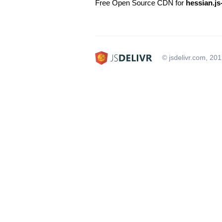
Free Open Source CDN for
hessian.js
© jsdelivr.com, 20