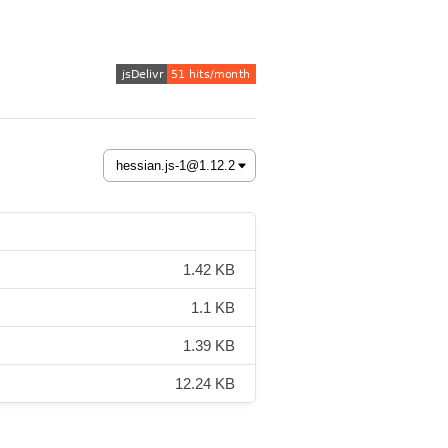
1.42 KB
1.1 KB
1.39 KB
12.24 KB