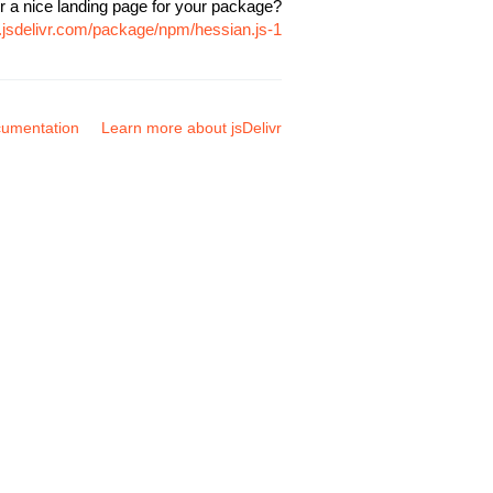
r a nice landing page for your package?
.jsdelivr.com/package/npm/hessian.js-1
umentation
Learn more about jsDelivr