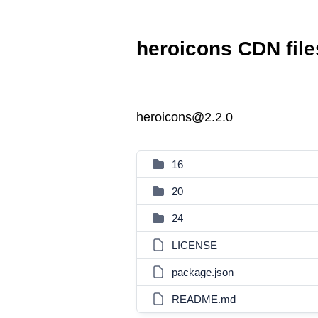
heroicons CDN file
heroicons@2.2.0
16
20
24
LICENSE
package.json
README.md