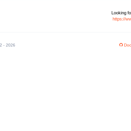
Looking fo
https://w
12 - 2026
Doc