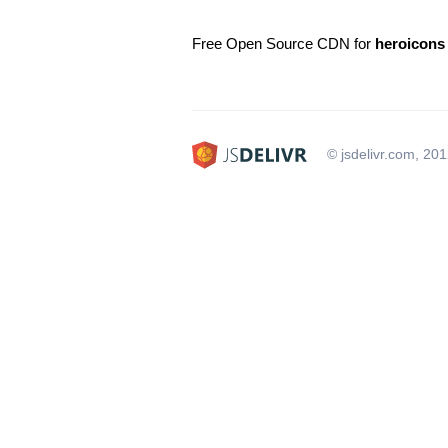
Free Open Source CDN for
heroicons
© jsdelivr.com, 20