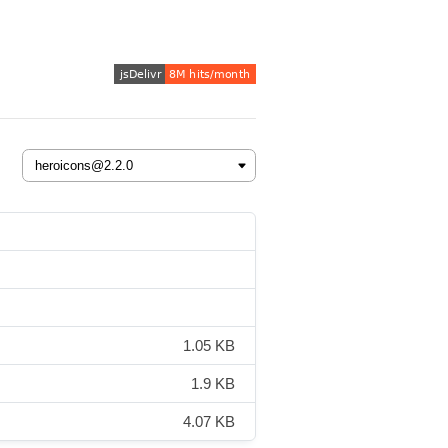
1.05 KB
1.9 KB
4.07 KB