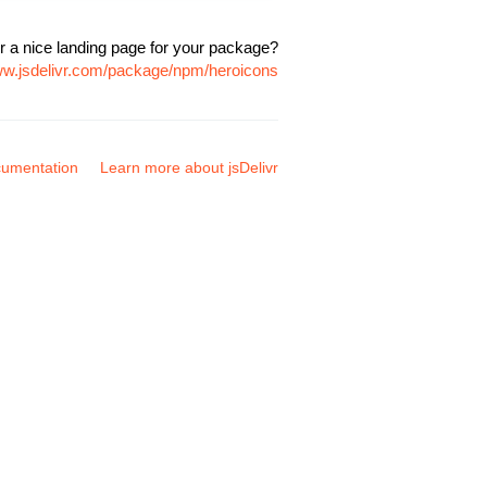
r a nice landing page for your package?
ww.jsdelivr.com/package/npm/heroicons
umentation
Learn more about jsDelivr