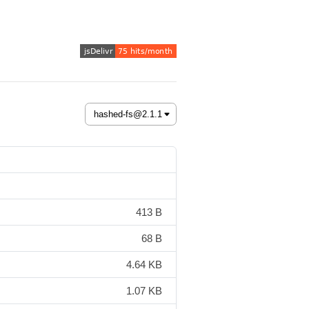
413 B
68 B
4.64 KB
1.07 KB