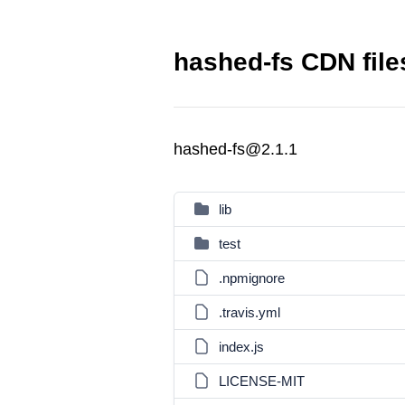
hashed-fs CDN file
hashed-fs@2.1.1
lib
test
.npmignore
.travis.yml
index.js
LICENSE-MIT