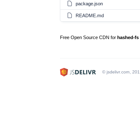
package.json
README.md
Free Open Source CDN for
hashed-fs
© jsdelivr.com, 20