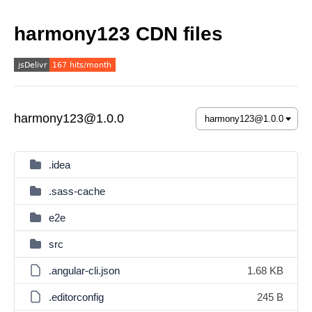
harmony123 CDN files
harmony123@1.0.0
.idea
.sass-cache
e2e
src
.angular-cli.json
1.68 KB
.editorconfig
245 B