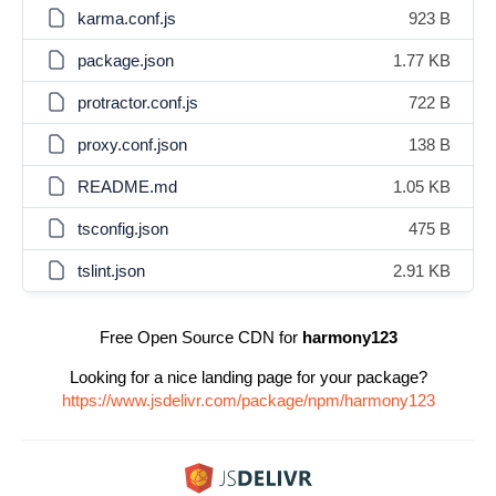
karma.conf.js
923 B
package.json
1.77 KB
protractor.conf.js
722 B
proxy.conf.json
138 B
README.md
1.05 KB
tsconfig.json
475 B
tslint.json
2.91 KB
Free Open Source CDN for
harmony123
Looking for a nice landing page for your package?
https://www.jsdelivr.com/package/npm/harmony123