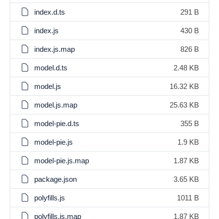
index.d.ts
291 B
index.js
430 B
index.js.map
826 B
model.d.ts
2.48 KB
model.js
16.32 KB
model.js.map
25.63 KB
model-pie.d.ts
355 B
model-pie.js
1.9 KB
model-pie.js.map
1.87 KB
package.json
3.65 KB
polyfills.js
1011 B
polyfills.js.map
1.87 KB