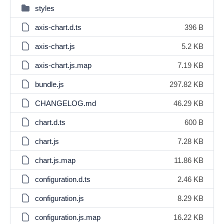
styles
axis-chart.d.ts
396 B
axis-chart.js
5.2 KB
axis-chart.js.map
7.19 KB
bundle.js
297.82 KB
CHANGELOG.md
46.29 KB
chart.d.ts
600 B
chart.js
7.28 KB
chart.js.map
11.86 KB
configuration.d.ts
2.46 KB
configuration.js
8.29 KB
configuration.js.map
16.22 KB