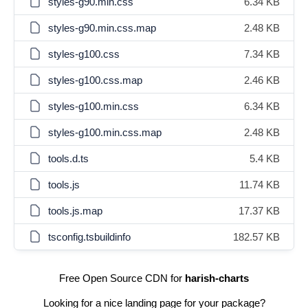
styles-g90.min.css
6.34 KB
styles-g90.min.css.map
2.48 KB
styles-g100.css
7.34 KB
styles-g100.css.map
2.46 KB
styles-g100.min.css
6.34 KB
styles-g100.min.css.map
2.48 KB
tools.d.ts
5.4 KB
tools.js
11.74 KB
tools.js.map
17.37 KB
tsconfig.tsbuildinfo
182.57 KB
Free Open Source CDN for
harish-charts
Looking for a nice landing page for your package?