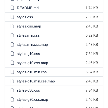
README.md
1.74 KB
styles.css
7.33 KB
styles.css.map
2.45 KB
styles.min.css
6.32 KB
styles.min.css.map
2.48 KB
styles-g10.css
7.34 KB
styles-g10.css.map
2.46 KB
styles-g10.min.css
6.34 KB
styles-g10.min.css.map
2.48 KB
styles-g90.css
7.34 KB
styles-g90.css.map
2.46 KB