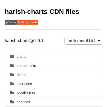
harish-charts CDN files
harish-charts@1.0.1
charts
components
demo
interfaces
polyfills.d.ts
services