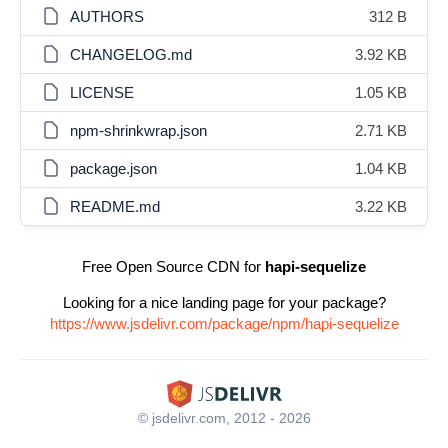
AUTHORS
312 B
CHANGELOG.md
3.92 KB
LICENSE
1.05 KB
npm-shrinkwrap.json
2.71 KB
package.json
1.04 KB
README.md
3.22 KB
Free Open Source CDN for
hapi-sequelize
Looking for a nice landing page for your package?
https://www.jsdelivr.com/package/npm/hapi-sequelize
© jsdelivr.com, 2012 - 2026