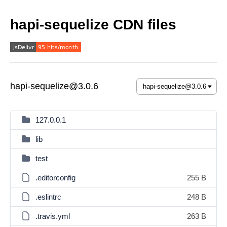
hapi-sequelize CDN files
hapi-sequelize@3.0.6
127.0.0.1
lib
test
.editorconfig
255 B
.eslintrc
248 B
.travis.yml
263 B