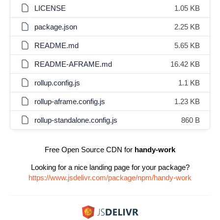
LICENSE
1.05 KB
package.json
2.25 KB
README.md
5.65 KB
README-AFRAME.md
16.42 KB
rollup.config.js
1.1 KB
rollup-aframe.config.js
1.23 KB
rollup-standalone.config.js
860 B
Free Open Source CDN for
handy-work
Looking for a nice landing page for your package?
https://www.jsdelivr.com/package/npm/handy-work