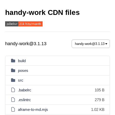
handy-work CDN files
handy-work@3.1.13
build
poses
src
.babelrc
105 B
.eslintrc
279 B
aframe-to-md.mjs
1.02 KB