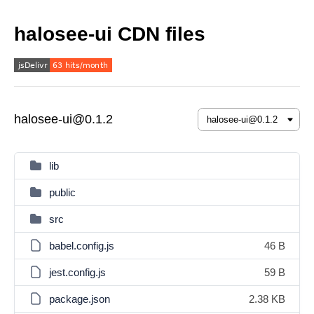
halosee-ui CDN files
halosee-ui@0.1.2
lib
public
src
babel.config.js
46 B
jest.config.js
59 B
package.json
2.38 KB