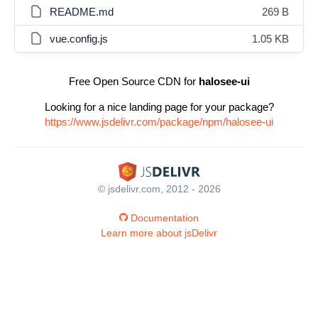
README.md
269 B
vue.config.js
1.05 KB
Free Open Source CDN for
halosee-ui
Looking for a nice landing page for your package?
https://www.jsdelivr.com/package/npm/halosee-ui
© jsdelivr.com, 2012 - 2026
Documentation
Learn more about jsDelivr