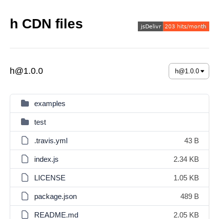
h CDN files
h@1.0.0
examples
test
.travis.yml
43 B
index.js
2.34 KB
LICENSE
1.05 KB
package.json
489 B
README.md
2.05 KB