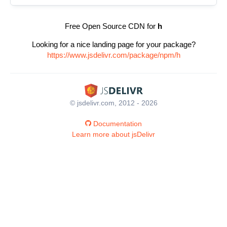
Free Open Source CDN for
h
Looking for a nice landing page for your package?
https://www.jsdelivr.com/package/npm/h
© jsdelivr.com, 2012 - 2026
Documentation
Learn more about jsDelivr