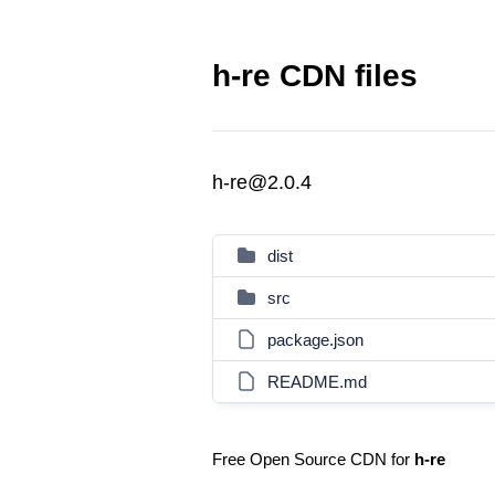
h-re CDN files
h-re@2.0.4
dist
src
package.json
README.md
Free Open Source CDN for
h-re