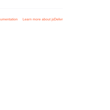
umentation
Learn more about jsDelivr