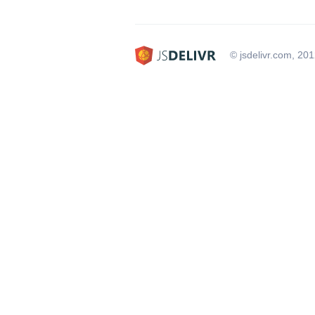
© jsdelivr.com, 20