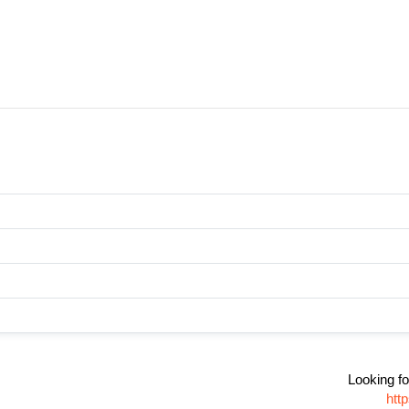
Looking fo
htt