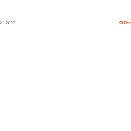
12 - 2026
Doc