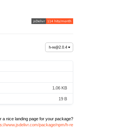
1.06 KB
19 B
r a nice landing page for your package?
ps://www.jsdelivr.com/package/npm/h-re