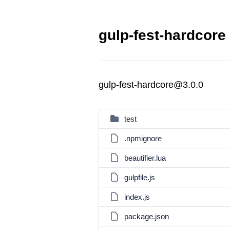
gulp-fest-hardcore
gulp-fest-hardcore@3.0.0
test
.npmignore
beautifier.lua
gulpfile.js
index.js
package.json