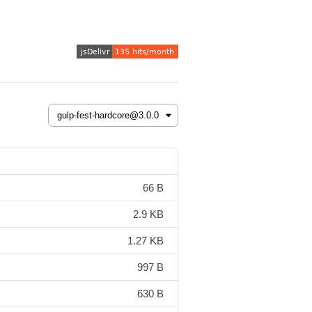
66 B
2.9 KB
1.27 KB
997 B
630 B