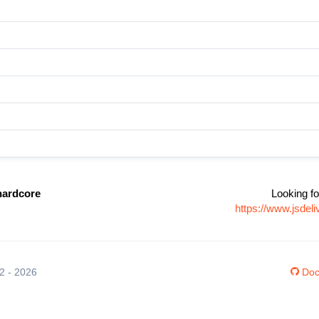
hardcore
Looking fo
https://www.jsdel
12 - 2026
Doc