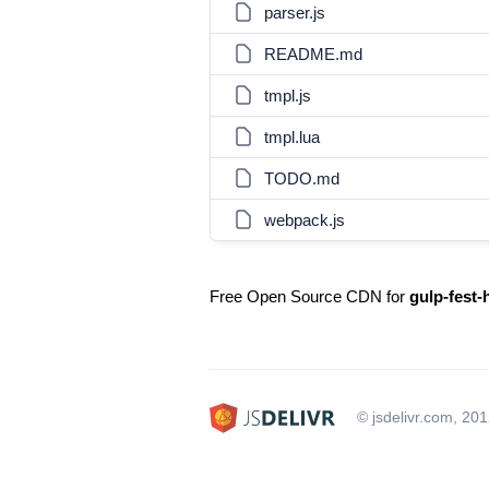
parser.js
README.md
tmpl.js
tmpl.lua
TODO.md
webpack.js
Free Open Source CDN for
gulp-fest-
© jsdelivr.com, 20