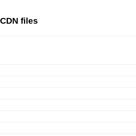
 CDN files