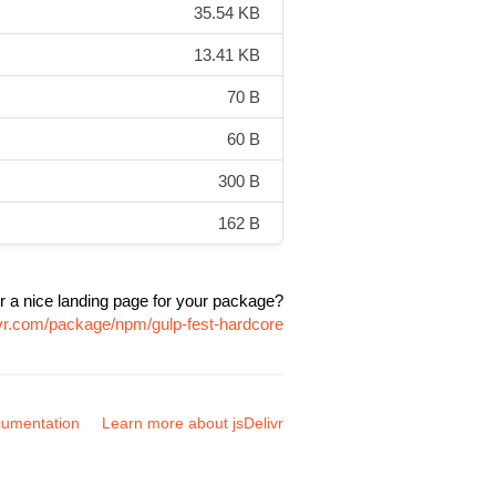
35.54 KB
13.41 KB
70 B
60 B
300 B
162 B
r a nice landing page for your package?
ivr.com/package/npm/gulp-fest-hardcore
umentation
Learn more about jsDelivr