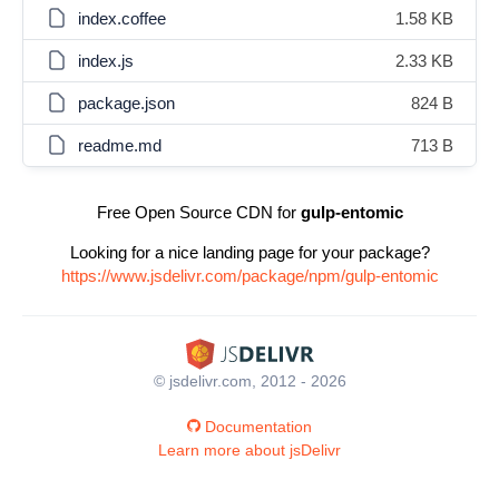
index.coffee
1.58 KB
index.js
2.33 KB
package.json
824 B
readme.md
713 B
Free Open Source CDN for
gulp-entomic
Looking for a nice landing page for your package?
https://www.jsdelivr.com/package/npm/gulp-entomic
© jsdelivr.com, 2012 - 2026
Documentation
Learn more about jsDelivr