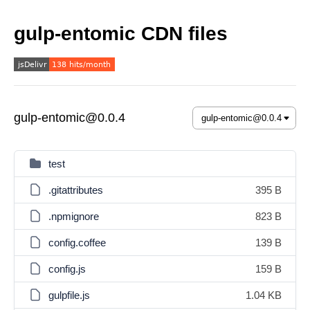
gulp-entomic CDN files
gulp-entomic@0.0.4
test
.gitattributes
395 B
.npmignore
823 B
config.coffee
139 B
config.js
159 B
gulpfile.js
1.04 KB