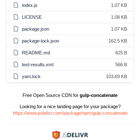
index.js
1.07 KB
LICENSE
1.08 KB
package.json
1.07 KB
package-lock.json
162.5 KB
README.md
625 B
test-results.xml
566 B
yarn.lock
103.69 KB
Free Open Source CDN for
gulp-concatenate
Looking for a nice landing page for your package?
https://www.jsdelivr.com/package/npm/gulp-concatenate