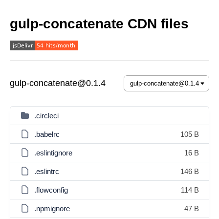
gulp-concatenate CDN files
gulp-concatenate@0.1.4
.circleci
.babelrc
105 B
.eslintignore
16 B
.eslintrc
146 B
.flowconfig
114 B
.npmignore
47 B