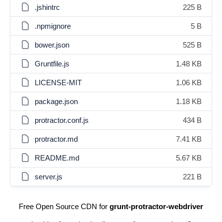
.jshintrc
225 B
.npmignore
5 B
bower.json
525 B
Gruntfile.js
1.48 KB
LICENSE-MIT
1.06 KB
package.json
1.18 KB
protractor.conf.js
434 B
protractor.md
7.41 KB
README.md
5.67 KB
server.js
221 B
Free Open Source CDN for
grunt-protractor-webdriver