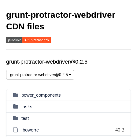
grunt-protractor-webdriver
CDN files
grunt-protractor-webdriver@0.2.5
bower_components
tasks
test
.bowerrc
40 B