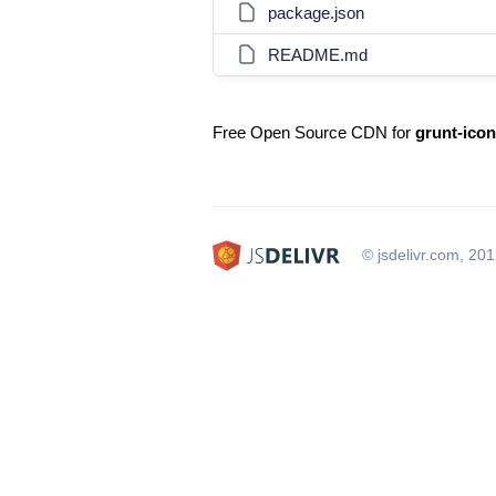
package.json
README.md
Free Open Source CDN for
grunt-icon
© jsdelivr.com, 20