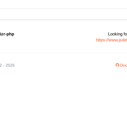
izr-php
Looking fo
https://www.jsde
12 - 2026
Doc