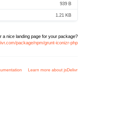
939 B
1.21 KB
r a nice landing page for your package?
livr.com/package/npm/grunt-iconizr-php
umentation
Learn more about jsDelivr