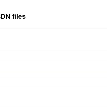
CDN files