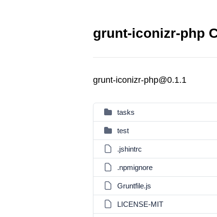
grunt-iconizr-php 
grunt-iconizr-php@0.1.1
tasks
test
.jshintrc
.npmignore
Gruntfile.js
LICENSE-MIT