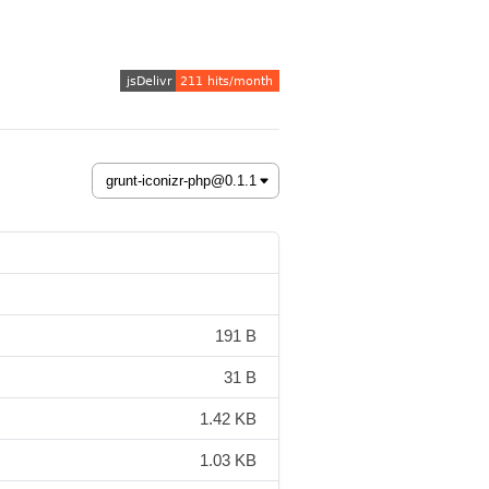
191 B
31 B
1.42 KB
1.03 KB