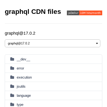
graphql CDN files
graphql@17.0.2
__dev__
error
execution
jsutils
language
type