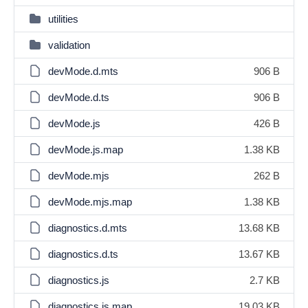
utilities
validation
devMode.d.mts
906 B
devMode.d.ts
906 B
devMode.js
426 B
devMode.js.map
1.38 KB
devMode.mjs
262 B
devMode.mjs.map
1.38 KB
diagnostics.d.mts
13.68 KB
diagnostics.d.ts
13.67 KB
diagnostics.js
2.7 KB
diagnostics.js.map
19.03 KB