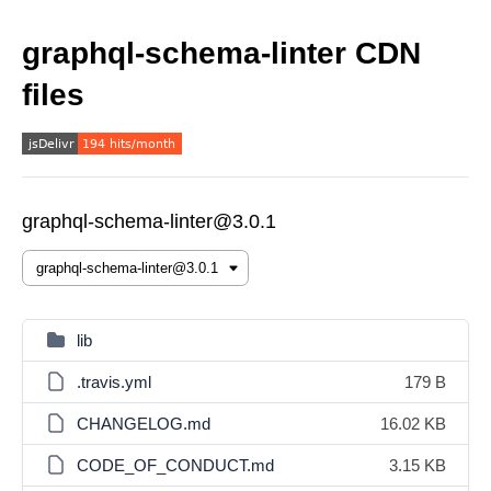
graphql-schema-linter CDN
files
graphql-schema-linter@3.0.1
lib
.travis.yml
179 B
CHANGELOG.md
16.02 KB
CODE_OF_CONDUCT.md
3.15 KB