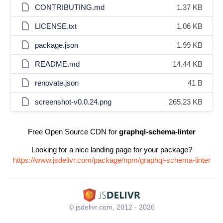
CONTRIBUTING.md
1.37 KB
LICENSE.txt
1.06 KB
package.json
1.99 KB
README.md
14.44 KB
renovate.json
41 B
screenshot-v0.0.24.png
265.23 KB
Free Open Source CDN for
graphql-schema-linter
Looking for a nice landing page for your package?
https://www.jsdelivr.com/package/npm/graphql-schema-linter
© jsdelivr.com, 2012 - 2026