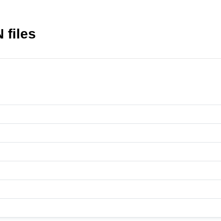
 files