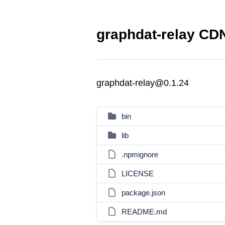
graphdat-relay CDN
graphdat-relay@0.1.24
bin
lib
.npmignore
LICENSE
package.json
README.md