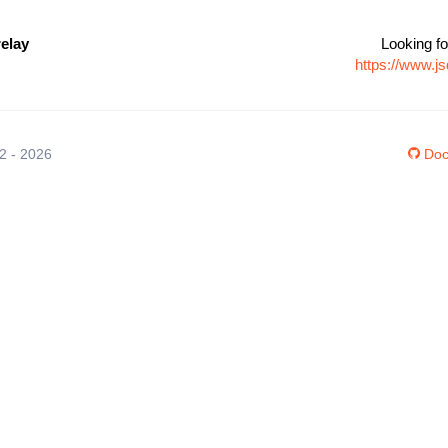
elay
Looking fo
https://www.j
12 - 2026
Doc