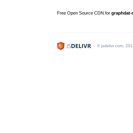
Free Open Source CDN for
graphdat-r
© jsdelivr.com, 20