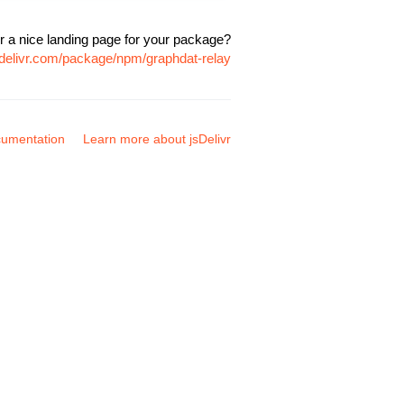
r a nice landing page for your package?
sdelivr.com/package/npm/graphdat-relay
umentation
Learn more about jsDelivr