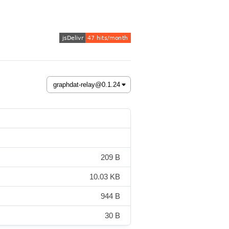
209 B
10.03 KB
944 B
30 B