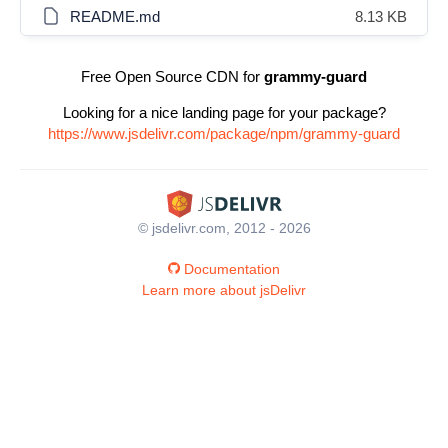
README.md
8.13 KB
Free Open Source CDN for
grammy-guard
Looking for a nice landing page for your package?
https://www.jsdelivr.com/package/npm/grammy-guard
© jsdelivr.com, 2012 - 2026
Documentation
Learn more about jsDelivr