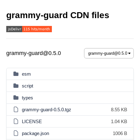
grammy-guard CDN files
grammy-guard@0.5.0
esm
script
types
grammy-guard-0.5.0.tgz
8.55 KB
LICENSE
1.04 KB
package.json
1006 B