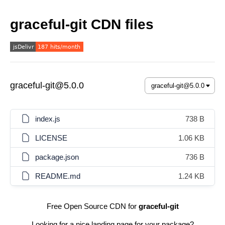
graceful-git CDN files
graceful-git@5.0.0
index.js
738 B
LICENSE
1.06 KB
package.json
736 B
README.md
1.24 KB
Free Open Source CDN for
graceful-git
Looking for a nice landing page for your package?