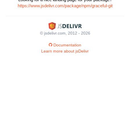
https://www.jsdelivr.com/package/npm/graceful-git
© jsdelivr.com, 2012 - 2026
Documentation
Learn more about jsDelivr