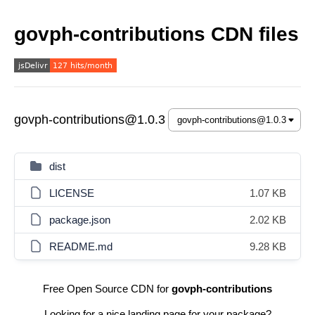
govph-contributions CDN files
govph-contributions@1.0.3
dist
LICENSE
1.07 KB
package.json
2.02 KB
README.md
9.28 KB
Free Open Source CDN for
govph-contributions
Looking for a nice landing page for your package?