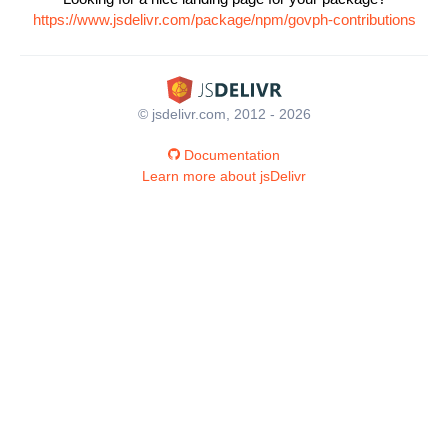
https://www.jsdelivr.com/package/npm/govph-contributions
© jsdelivr.com, 2012 - 2026
Documentation
Learn more about jsDelivr