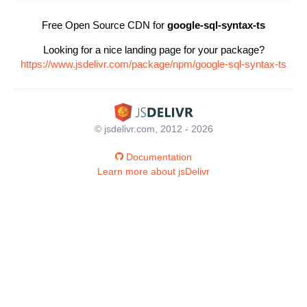
Free Open Source CDN for
google-sql-syntax-ts
Looking for a nice landing page for your package?
https://www.jsdelivr.com/package/npm/google-sql-syntax-ts
© jsdelivr.com, 2012 - 2026
Documentation
Learn more about jsDelivr