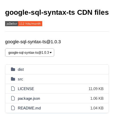
google-sql-syntax-ts CDN files
google-sql-syntax-ts@1.0.3
dist
src
LICENSE
11.09 KB
package.json
1.06 KB
README.md
1.04 KB