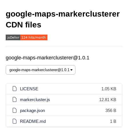
google-maps-markerclusterer
CDN files
google-maps-markerclusterer@1.0.1
LICENSE
1.05 KB
markercluster.js
12.81 KB
package.json
356 B
README.md
1 B