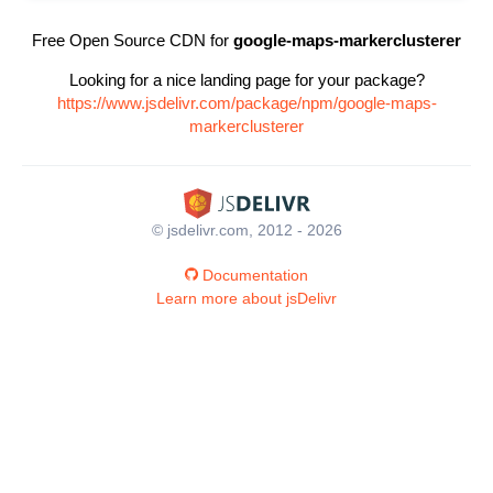
Free Open Source CDN for
google-maps-markerclusterer
Looking for a nice landing page for your package?
https://www.jsdelivr.com/package/npm/google-maps-
markerclusterer
© jsdelivr.com, 2012 - 2026
Documentation
Learn more about jsDelivr