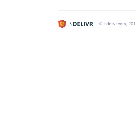
© jsdelivr.com, 20