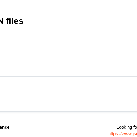
 files
nance
Looking fo
https://www.j