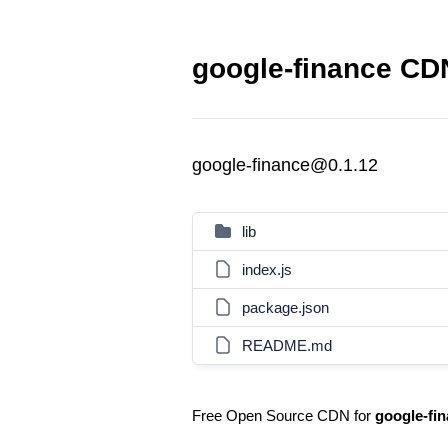
google-finance CDN
google-finance@0.1.12
lib
index.js
package.json
README.md
Free Open Source CDN for
google-fi