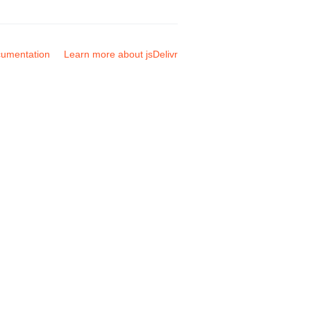
umentation
Learn more about jsDelivr