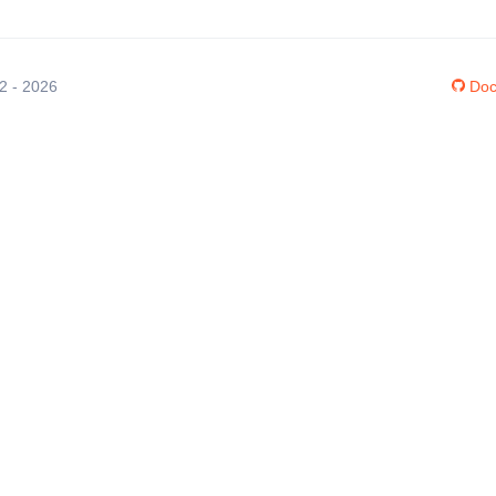
12 - 2026
Doc