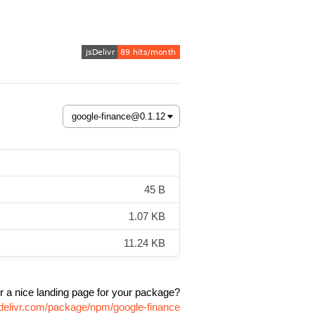
45 B
1.07 KB
11.24 KB
r a nice landing page for your package?
sdelivr.com/package/npm/google-finance