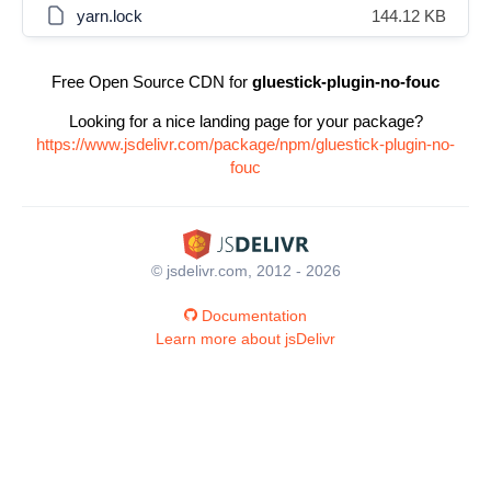
yarn.lock
144.12 KB
Free Open Source CDN for
gluestick-plugin-no-fouc
Looking for a nice landing page for your package?
https://www.jsdelivr.com/package/npm/gluestick-plugin-no-
fouc
© jsdelivr.com, 2012 - 2026
Documentation
Learn more about jsDelivr