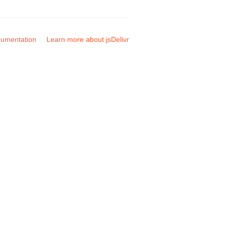
umentation
Learn more about jsDelivr