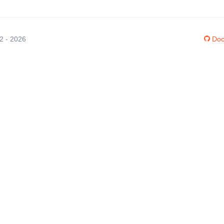
12 - 2026
Doc