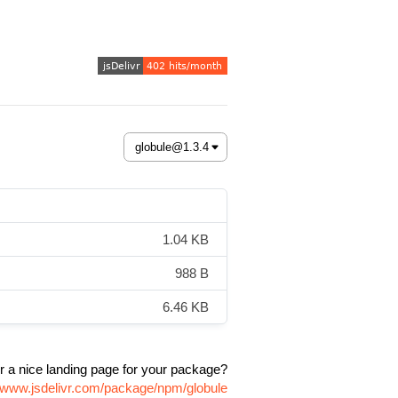
1.04 KB
988 B
6.46 KB
r a nice landing page for your package?
//www.jsdelivr.com/package/npm/globule