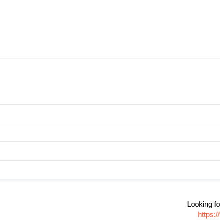
Looking fo
https: