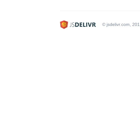
© jsdelivr.com, 20