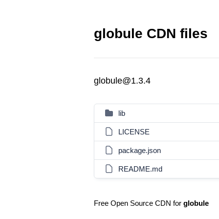
globule CDN files
globule@1.3.4
lib
LICENSE
package.json
README.md
Free Open Source CDN for
globule