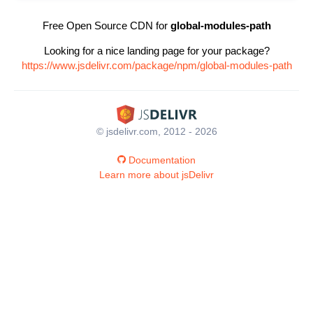
Free Open Source CDN for
global-modules-path
Looking for a nice landing page for your package?
https://www.jsdelivr.com/package/npm/global-modules-path
© jsdelivr.com, 2012 - 2026
Documentation
Learn more about jsDelivr