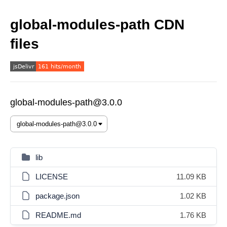
global-modules-path CDN
files
global-modules-path@3.0.0
lib
LICENSE
11.09 KB
package.json
1.02 KB
README.md
1.76 KB