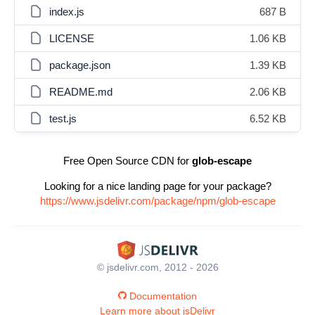
index.js
687 B
LICENSE
1.06 KB
package.json
1.39 KB
README.md
2.06 KB
test.js
6.52 KB
Free Open Source CDN for
glob-escape
Looking for a nice landing page for your package?
https://www.jsdelivr.com/package/npm/glob-escape
© jsdelivr.com, 2012 - 2026
Documentation
Learn more about jsDelivr