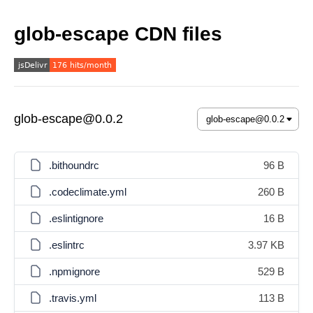
glob-escape CDN files
glob-escape@0.0.2
.bithoundrc
96 B
.codeclimate.yml
260 B
.eslintignore
16 B
.eslintrc
3.97 KB
.npmignore
529 B
.travis.yml
113 B