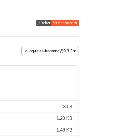
130 B
1.29 KB
1.48 KB