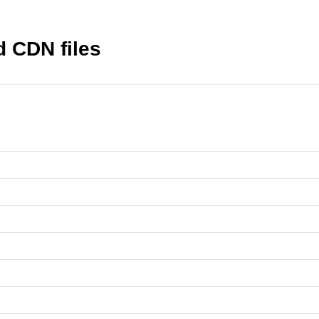
nd CDN files