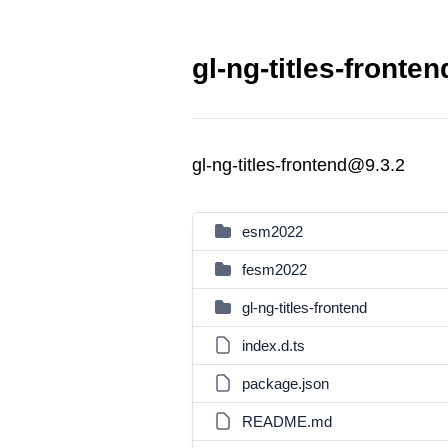
gl-ng-titles-fronte
gl-ng-titles-frontend@9.3.2
esm2022
fesm2022
gl-ng-titles-frontend
index.d.ts
package.json
README.md