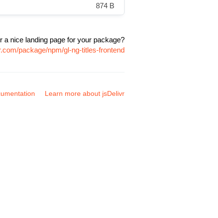
874 B
r a nice landing page for your package?
vr.com/package/npm/gl-ng-titles-frontend
umentation
Learn more about jsDelivr