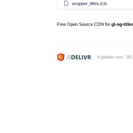
wrapper_titles.d.ts
Free Open Source CDN for
gl-ng-titl
© jsdelivr.com, 20