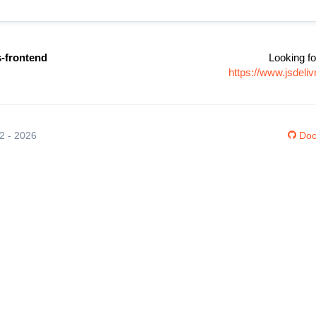
es-frontend
Looking fo
https://www.jsdeli
12 - 2026
Doc