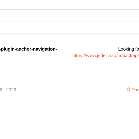
-plugin-anchor-navigation-
Looking fo
https://www.jsdelivr.com/packag
12 - 2026
Doc