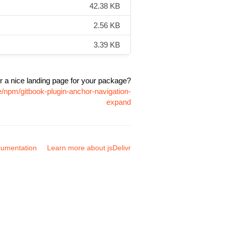
42.38 KB
2.56 KB
3.39 KB
r a nice landing page for your package?
e/npm/gitbook-plugin-anchor-navigation-
expand
umentation
Learn more about jsDelivr