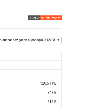
920.54 KB
343 B
613 B