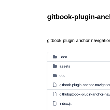
gitbook-plugin-anc
gitbook-plugin-anchor-navigat
.idea
assets
doc
gitbook-plugin-anchor-navigati
githubgitbook-plugin-anchor-na
index.js