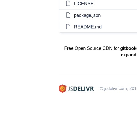
LICENSE
package.json
README.md
Free Open Source CDN for
gitbook
expand
© jsdelivr.com, 20