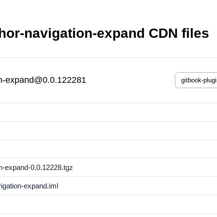
hor-navigation-expand CDN files
ion-expand@0.0.122281
on-expand-0.0.12228.tgz
vigation-expand.iml