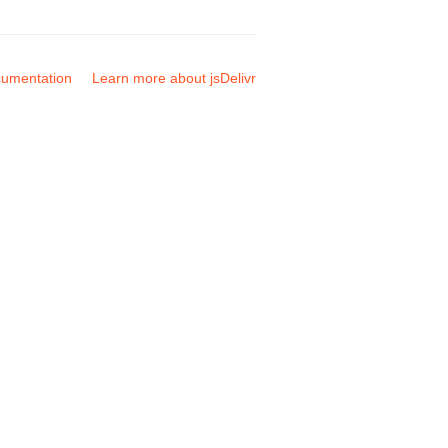
umentation
Learn more about jsDelivr