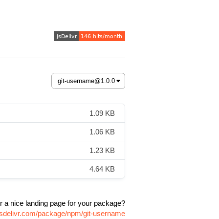
1.09 KB
1.06 KB
1.23 KB
4.64 KB
r a nice landing page for your package?
jsdelivr.com/package/npm/git-username