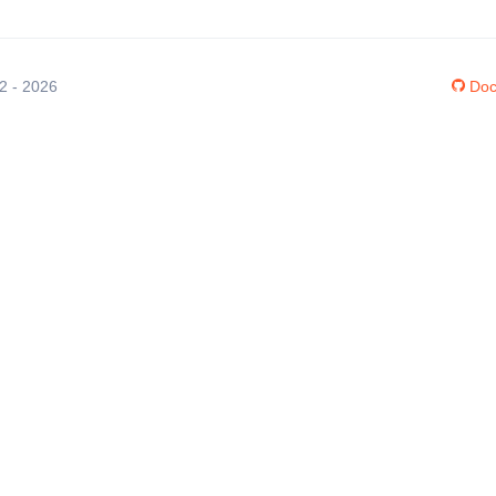
12 - 2026
Doc