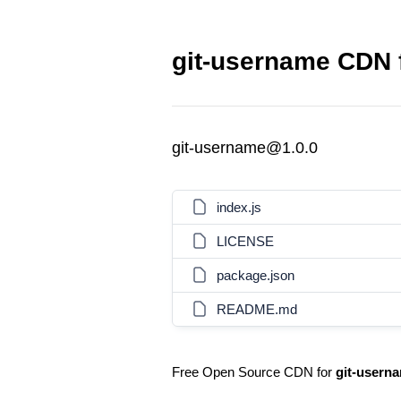
git-username CDN f
git-username@1.0.0
index.js
LICENSE
package.json
README.md
Free Open Source CDN for
git-usern