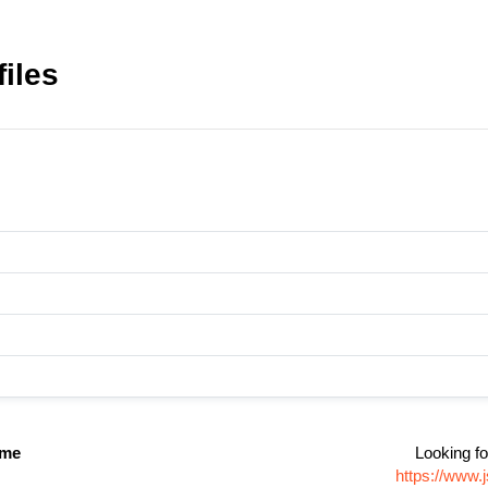
iles
ame
Looking fo
https://www.