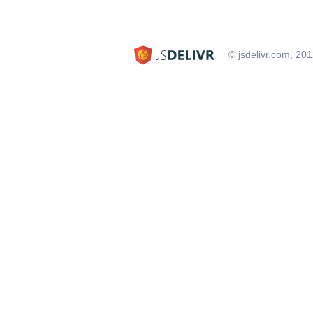
© jsdelivr.com, 20